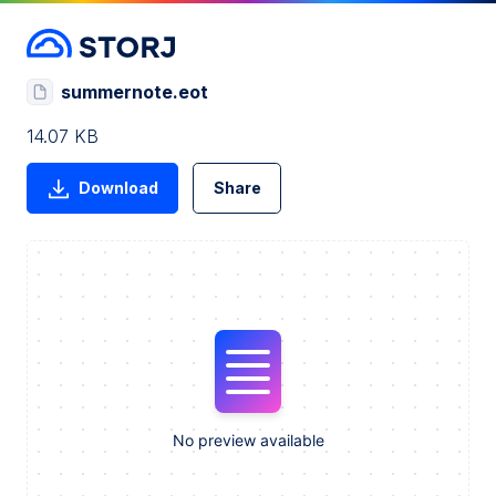
summernote.eot
14.07 KB
Download
Share
No preview available