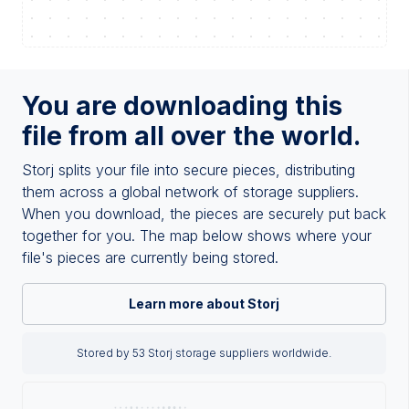
You are downloading this
file from all over the world.
Storj splits your file into secure pieces, distributing
them across a global network of storage suppliers.
When you download, the pieces are securely put back
together for you. The map below shows where your
file's pieces are currently being stored.
Learn more about Storj
Stored by 53 Storj storage suppliers worldwide.