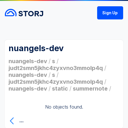
Sign Up
nuangels-dev
nuangels-dev
/
s
/
judt2smn5jkhc4zyxvno3mmolp4q
/
nuangels-dev
/
s
/
judt2smn5jkhc4zyxvno3mmolp4q
/
nuangels-dev
/
static
/
summernote
/
No objects found.
...