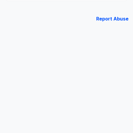
Report Abuse